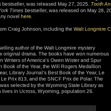
s
 bestseller, was released May 27, 2025. 
Tooth A
ork Times
 bestseller, was released on May 28, 20
any novel 
here
.
from Craig Johnson, including the 
Walt Longmire C
selling author of the Walt Longmire mystery 
flix original drama. The books have won numerous 
n Writers of America’s Owen Wister and Spur 
 Book of the Year, the Will Rogers Medallion 
ear, Library Journal’s Best Book of the Year, Le 
 Le Prix 813, and the SNCF Prix de Polar. The 
a was selected by the Wyoming State Library as 
lives in Ucross, Wyoming, population 26.