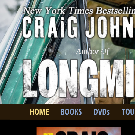
Author Of