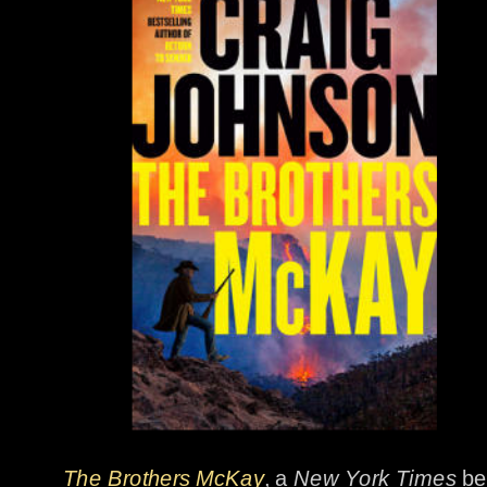
The Brothers McKay
, a 
New York Times
 be