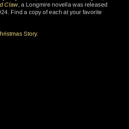
nd Claw
, a Longmire novella was released 
24. Find a copy of each at your favorite 
hristmas Story
.