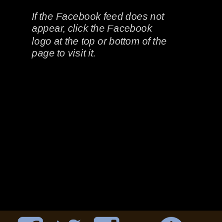
If the Facebook feed does not 
appear, click the Facebook 
logo at the top or bottom of the 
page to visit it.