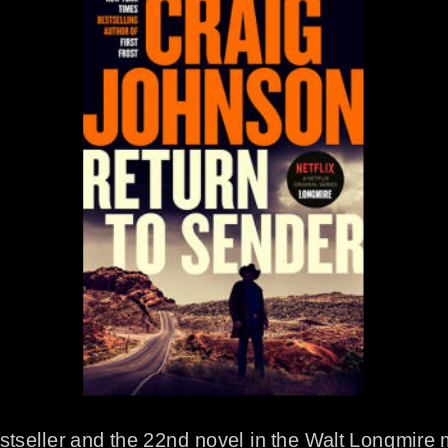
stseller and the 22nd novel in the Walt Longmire 