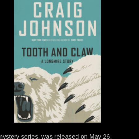
mystery series, was released on May 26, 