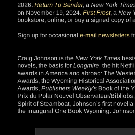
2026. 
Return To Sender
, a 
New York Time
on November 19, 2024. 
First Frost
, a 
New Y
bookstore, online, or buy a signed copy of 
Sign up for occasional 
e-mail newsletters
 
Craig Johnson is the 
New York Time
s
 best
novels, the basis for 
Longmire
, the hit Net
awards in America and abroad: The Wester
Awards, the Wyoming Historical Association
Awards, 
Publishers Weekly's
 Book of the Y
Prix du Polar Nouvel Observateur/Bibliobs,
Spirit of Steamboat, Johnson’s first novell
the inaugural One Book Wyoming. Johnson 