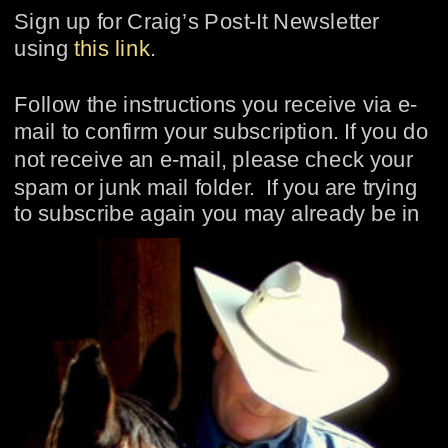
Sign up for Craig’s Post-It Newsletter 
using 
this link
.
Follow the instructions you receive via e-
mail to confirm your subscription. If you do 
not receive an e-mail, please check your 
spam or junk mail folder.  If you are trying 
to subscribe again you may already be in 