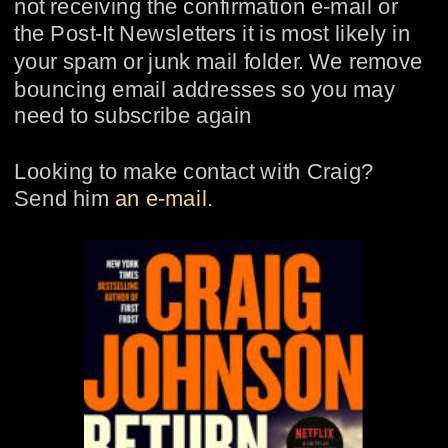
not receiving the confirmation e-mail or 
the Post-It Newsletters it is most likely in 
your spam or junk mail folder. We remove 
bouncing email addresses so you may 
need to subscribe again
Looking to make contact with Craig?  
Send him 
an e-mail
.