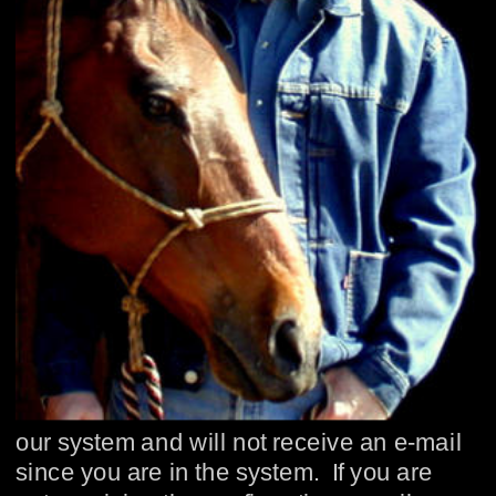
our system and will not receive an e-mail 
since you are in the system.  If you are 