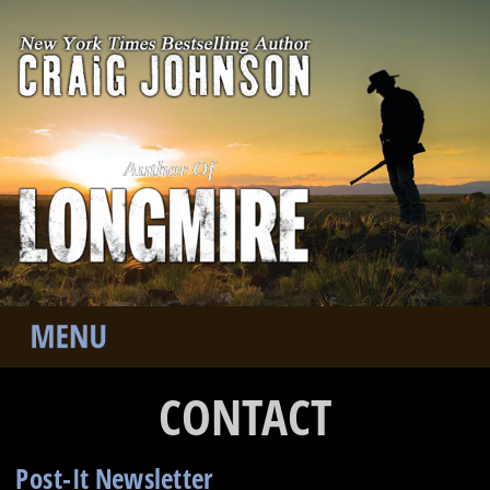
Author Of
CONTACT
Post-It Newsletter