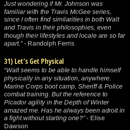
Just wondering if Mr. Johnson was 
familiar with the Travis McGee series, 
since I often find similarities in both Walt 
and Travis in their philosophies, even 
though their lifestyles and locale are so far 
apart.” 
- Randolph Ferris
31) Let’s Get Physical
“
Walt seems to be able to handle himself 
physically in any situation, anywhere. 
Marine Corps boot camp, Sheriff & Police 
combat training. But the reference to 
Picador agility in the Depth of Winter 
amazed me. Has he always been adroit in 
a fight without starting one?”
 - Elise 
Dawson