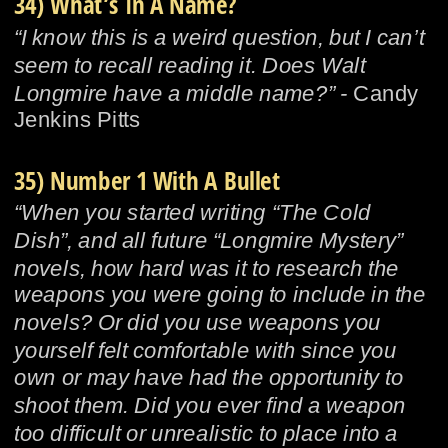
34) What’s In A Name?
“I know this is a weird question, but I can’t 
seem to recall reading it. Does Walt 
Longmire have a middle name?” - 
Candy 
Jenkins Pitts
35) Number 1 With A Bullet
“When you started writing “The Cold 
Dish”, and all future “Longmire Mystery” 
novels, how hard was it to research the 
weapons you were going to include in the 
novels? Or did you use weapons you 
yourself felt comfortable with since you 
own or may have had the opportunity to 
shoot them. Did you ever find a weapon 
too difficult or unrealistic to place into a 