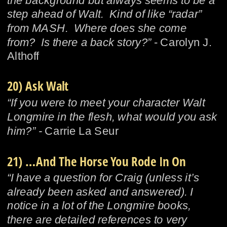
the background but always seems to be a 
step ahead of Walt.  Kind of like “radar” 
from MASH.  Where does she come 
from?  Is there a back story?”
 - Carolyn J. 
Althoff
20) Ask Walt
“If you were to meet your character Walt 
Longmire in the flesh, what would you ask 
him?” - 
Carrie La Seur
21) …And The Horse You Rode In On
“I have a question for Craig (unless it’s 
already been asked and answered). I 
notice in a lot of the Longmire books, 
there are detailed references to very 