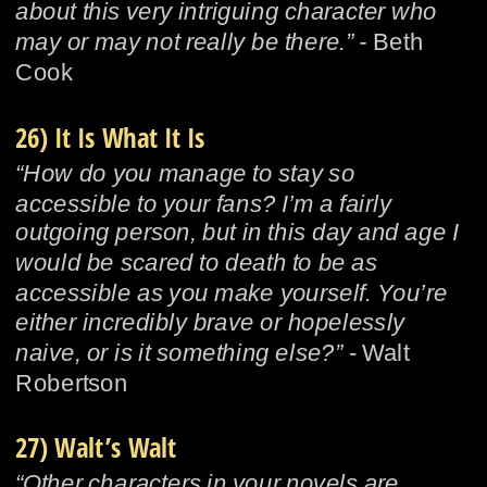
about this very intriguing character who 
may or may not really be there.” - 
Beth 
Cook
26) It Is What It Is
“How do you manage to stay so 
accessible to your fans? I’m a fairly 
outgoing person, but in this day and age I 
would be scared to death to be as 
accessible as you make yourself. You’re 
either incredibly brave or hopelessly 
naive, or is it something else?”
 - Walt 
Robertson
27) Walt’s Walt
“Other characters in your novels are 