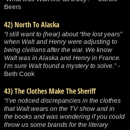
Beers
42) North To Alaska
“I still want to (hear) about “the lost years” 
when Walt and Henry were adjusting to 
being civilians after the war. We know 
Walt was in Alaska and Henry in France. 
I‘m sure Walt found a mystery to solve.”
 - 
Beth Cook
43) The Clothes Make The Sheriff
“I’ve noticed discrepancies in the clothes 
that Walt wears on the TV show and in 
the books and was wondering if you could 
throw us some brands for the literary 