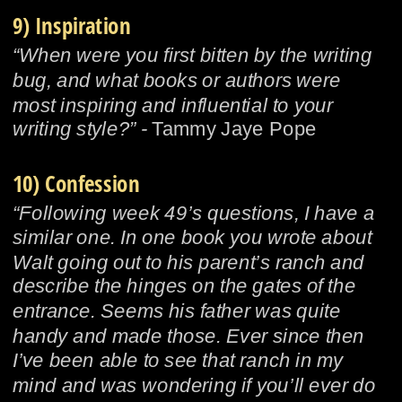
9) Inspiration
“When were you first bitten by the writing 
bug, and what books or authors were 
most inspiring and influential to your 
writing style?” - 
Tammy Jaye Pope
10) Confession
“Following week 49’s questions, I have a 
similar one. In one book you wrote about 
Walt going out to his parent’s ranch and 
describe the hinges on the gates of the 
entrance. Seems his father was quite 
handy and made those. Ever since then 
I’ve been able to see that ranch in my 
mind and was wondering if you’ll ever do 