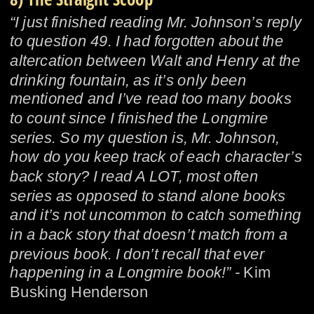
“I just finished reading Mr. Johnson’s reply 
to question 49. I had forgotten about the 
altercation between Walt and Henry at the 
drinking fountain, as it’s only been 
mentioned and I’ve read too many books 
to count since I finished the Longmire 
series. So my question is, Mr. Johnson, 
how do you keep track of each character’s 
back story? I read A LOT, most often 
series as opposed to stand alone books 
and it’s not uncommon to catch something 
in a back story that doesn’t match from a 
previous book. I don’t recall that ever 
happening in a Longmire book!” - 
Kim 
Busking Henderson