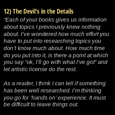
12) The Devil’s in the Details
“Each of your books gives us information 
about topics I previously knew nothing 
about. I’ve wondered how much effort you 
have to put into researching topics you 
don’t know much about. How much time 
do you put into it, is there a point at which 
you say “ok, I’ll go with what I’ve got” and 
let artistic license do the rest.
As a reader, I think I can tell if something 
has been well researched. I’m thinking 
you go for ‘hands on’ experience. It must 
be difficult to leave things out.