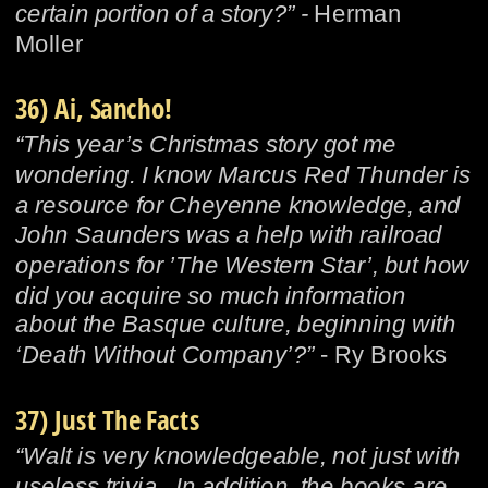
certain portion of a story?” - 
Herman 
Moller
36) Ai, Sancho!
“This year’s Christmas story got me 
wondering. I know Marcus Red Thunder is 
a resource for Cheyenne knowledge, and 
John Saunders was a help with railroad 
operations for ’The Western Star’, but how 
did you acquire so much information 
about the Basque culture, beginning with 
‘Death Without Company’?”
 - Ry Brooks
37) Just The Facts
“Walt is very knowledgeable, not just with 
useless trivia.  In addition, the books are 