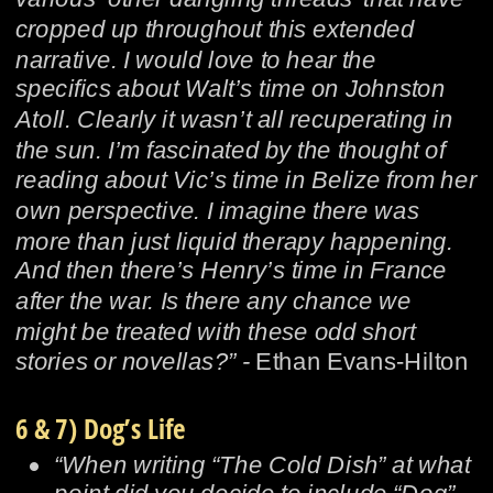
cropped up throughout this extended 
narrative. I would love to hear the 
specifics about Walt’s time on Johnston 
Atoll. Clearly it wasn’t all recuperating in 
the sun. I’m fascinated by the thought of 
reading about Vic’s time in Belize from her 
own perspective. I imagine there was 
more than just liquid therapy happening. 
And then there’s Henry’s time in France 
after the war. Is there any chance we 
might be treated with these odd short 
stories or novellas?” - 
Ethan Evans-Hilton
6 & 7) Dog’s Life
•
“When writing “The Cold Dish” at what 