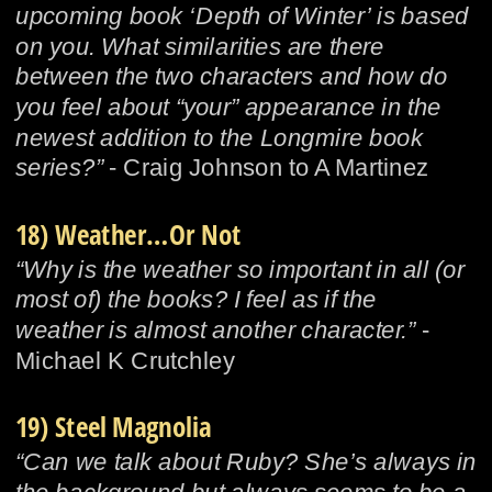
upcoming book ‘Depth of Winter’ is based 
on you. What similarities are there 
between the two characters and how do 
you feel about “your” appearance in the 
newest addition to the Longmire book 
series?”
 - Craig Johnson to A Martinez
18) Weather…Or Not
“Why is the weather so important in all (or 
most of) the books? I feel as if the 
weather is almost another character.”
 - 
Michael K Crutchley
19) Steel Magnolia
“Can we talk about Ruby? She’s always in 