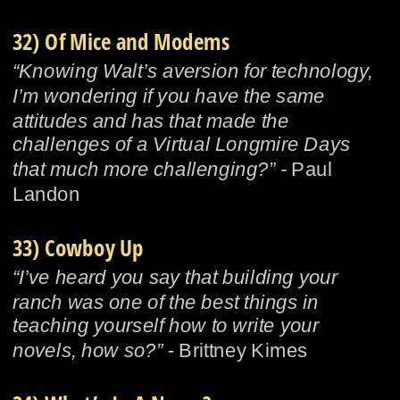
32) Of Mice and Modems
“Knowing Walt’s aversion for technology, 
I’m wondering if you have the same 
attitudes and has that made the 
challenges of a Virtual Longmire Days 
that much more challenging?” - 
Paul 
Landon
33) Cowboy Up
“I’ve heard you say that building your 
ranch was one of the best things in 
teaching yourself how to write your 
novels, how so?”
 - Brittney Kimes