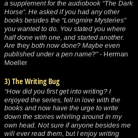
a supplement for the audiobook “The Dark 
Horse”. He asked if you had any other 
books besides the “Longmire Mysteries” 
you wanted to do. You stated you where 
half done with one, and started another. 
Are they both now done? Maybe even 
published under a pen name?” - 
Herman 
Moeller
3) The Writing Bug
“How did you first get into writing? I 
enjoyed the series, fell in love with the 
books and now have the urge to write 
down the stories whirling around in my 
own head. Not sure if anyone besides me 
will ever read them, but I enjoy writing 