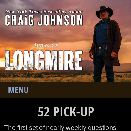
Author Of
52 PICK-UP
The first set of nearly weekly questions 