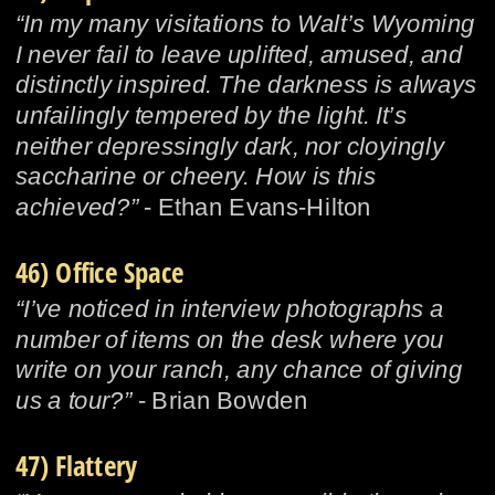
“In my many visitations to Walt’s Wyoming 
I never fail to leave uplifted, amused, and 
distinctly inspired. The darkness is always 
unfailingly tempered by the light. It’s 
neither depressingly dark, nor cloyingly 
saccharine or cheery. How is this 
achieved?” 
- Ethan Evans-Hilton
46) Office Space
“I’ve noticed in interview photographs a 
number of items on the desk where you 
write on your ranch, any chance of giving 
us a tour?” 
- Brian Bowden
47) Flattery