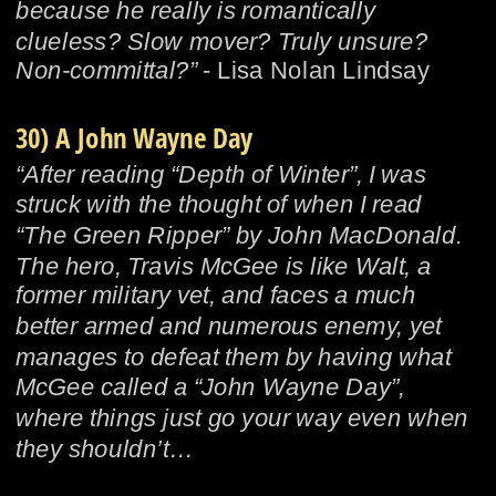
because he really is romantically 
clueless? Slow mover? Truly unsure? 
Non-committal?”
 - Lisa Nolan Lindsay
30) A John Wayne Day
“After reading “Depth of Winter”, I was 
struck with the thought of when I read 
“The Green Ripper” by John MacDonald.  
The hero, Travis McGee is like Walt, a 
former military vet, and faces a much 
better armed and numerous enemy, yet 
manages to defeat them by having what 
McGee called a “John Wayne Day”, 
where things just go your way even when 
they shouldn’t…