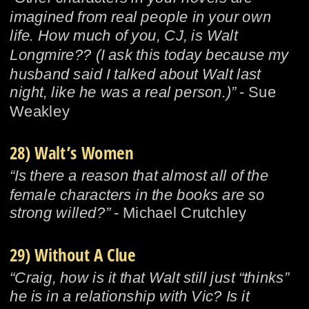
imagined from real people in your own 
life. How much of you, CJ, is Walt 
Longmire?? (I ask this today because my 
husband said I talked about Walt last 
night, like he was a real person.)”
 - Sue 
Weakley
28) Walt’s Women
“Is there a reason that almost all of the 
female characters in the books are so 
strong willed?”
 - Michael Crutchley
29) Without A Clue
“Craig, how is it that Walt still just “thinks” 
he is in a relationship with Vic? Is it 