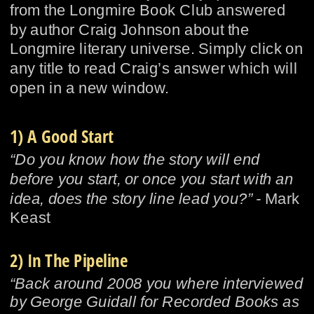
from the Longmire Book Club answered 
by author Craig Johnson about the 
Longmire literary universe. Simply click on 
any title to read Craig’s answer which will 
open in a new window.
1) A Good Start
“Do you know how the story will end 
before you start, or once you start with an 
idea, does the story line lead you?” - 
Mark 
Keast
2) In The Pipeline
“Back around 2008 you where interviewed 
by George Guidall for Recorded Books as 