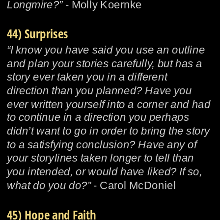
Longmire?”
 - Molly Koernke
44) Surprises
“I know you have said you use an outline 
and plan your stories carefully, but has a 
story ever taken you in a different 
direction than you planned? Have you 
ever written yourself into a corner and had 
to continue in a direction you perhaps 
didn’t want to go in order to bring the story 
to a satisfying conclusion? Have any of 
your storylines taken longer to tell than 
you intended, or would have liked? If so, 
what do you do?”
 - Carol McDoniel
45) Hope and Faith