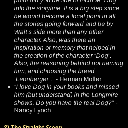
point did you decide to include “Dog” 
into the storyline. It is a big step since 
he would become a focal point in all 
the stories going forward and be by 
Walt’s side more than any other 
character. Also, was there an 
inspiration or memory that helped in 
the creation of the character “Dog”. 
Also, the reasoning behind not naming 
him, and choosing the breed 
‘Leonberger’.” - 
Herman Moller
•
“I love Dog in your books and missed 
him (but understand) in the Longmire 
shows. Do you have the real Dog?” -  
Nancy Lynch
8) The Straight Scoop