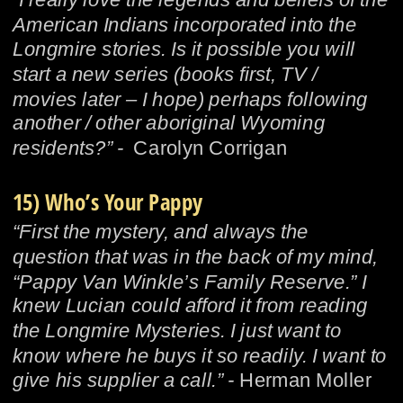
American Indians incorporated into the 
Longmire stories. Is it possible you will 
start a new series (books first, TV / 
movies later – I hope) perhaps following 
another / other aboriginal Wyoming 
residents?” -  
Carolyn Corrigan
15) Who’s Your Pappy
“First the mystery, and always the 
question that was in the back of my mind, 
“Pappy Van Winkle’s Family Reserve.” I 
knew Lucian could afford it from reading 
the Longmire Mysteries. I just want to 
know where he buys it so readily. I want to 
give his supplier a call.” - 
Herman Moller