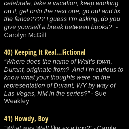
celebrate, take a vacation, keep working 
on it, get onto the next one, go out and fix 
the fence???? I guess I’m asking, do you 
give yourself a break between books?” - 
Carolyn McGill
40) Keeping It Real…Fictional
“Where does the name of Walt’s town, 
Durant, originate from?  And I’m curious to 
know what your thoughts were on the 
representation of Durant, WY by way of 
Las Vegas, NM in the series?” - 
Sue 
Weakley
41) Howdy, Boy
“What was Walt like as a boy?”
 - Carole 