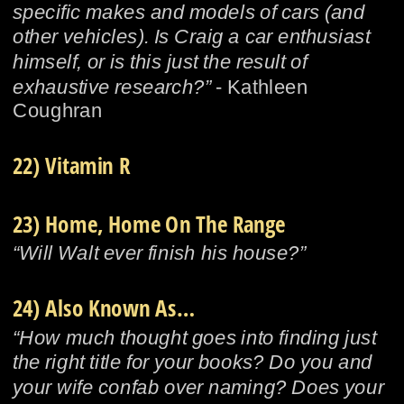
specific makes and models of cars (and 
other vehicles). Is Craig a car enthusiast 
himself, or is this just the result of 
exhaustive research?” 
- Kathleen 
Coughran
22) Vitamin R
23) Home, Home On The Range
“Will Walt ever finish his house?”
24) Also Known As…
“How much thought goes into finding just 
the right title for your books? Do you and 
your wife confab over naming? Does your 