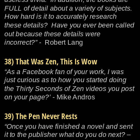
FULL of detail about a variety of subjects.  
How hard is it to accurately research 
these details?  Have you ever been called 
out because these details were 
incorrect?”
 -  Robert Lang
38) That Was Zen, This Is Wow
“As a Facebook fan of your work, I was 
just curious as to how you started doing 
the Thirty Seconds of Zen videos you post 
on your page?’
 - Mike Andros
39) The Pen Never Rests
“Once you have finished a novel and sent 
it to the publisher what do you do next? – 