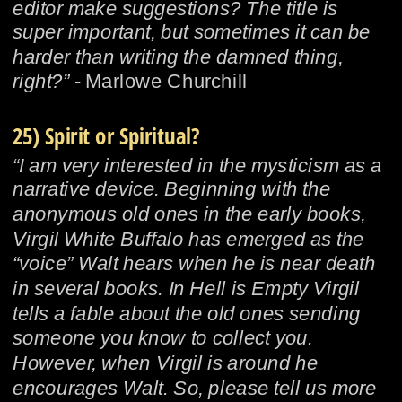
editor make suggestions? The title is 
super important, but sometimes it can be 
harder than writing the damned thing, 
right?”
 - Marlowe Churchill
25) Spirit or Spiritual?
“I am very interested in the mysticism as a 
narrative device. Beginning with the 
anonymous old ones in the early books, 
Virgil White Buffalo has emerged as the 
“voice” Walt hears when he is near death 
in several books. In Hell is Empty Virgil 
tells a fable about the old ones sending 
someone you know to collect you. 
However, when Virgil is around he 
encourages Walt. So, please tell us more 