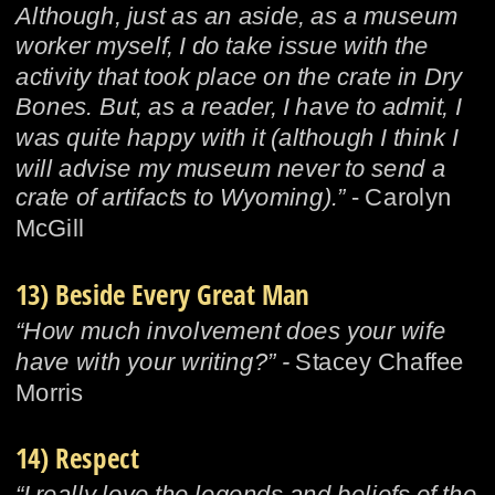
Although, just as an aside, as a museum 
worker myself, I do take issue with the 
activity that took place on the crate in Dry 
Bones. But, as a reader, I have to admit, I 
was quite happy with it (although I think I 
will advise my museum never to send a 
crate of artifacts to Wyoming).”
 - Carolyn 
McGill
13) Beside Every Great Man
“How much involvement does your wife 
have with your writing?” - 
Stacey Chaffee 
Morris
14) Respect
“I really love the legends and beliefs of the 