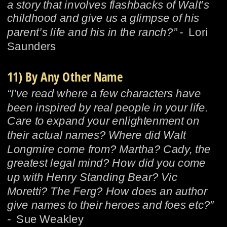
a story that involves flashbacks of Walt’s 
childhood and give us a glimpse of his 
parent’s life and his in the ranch?” -  
Lori 
Saunders
11) By Any Other Name
“I’ve read where a few characters have 
been inspired by real people in your life. 
Care to expand your enlightenment on 
their actual names? Where did Walt 
Longmire come from? Martha? Cady, the 
greatest legal mind? How did you come 
up with Henry Standing Bear? Vic 
Moretti? The Ferg? How does an author 
give names to their heroes and foes etc?” 
-  
Sue Weakley