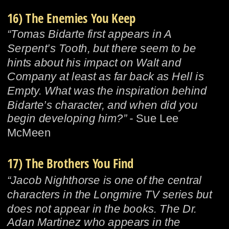
16) The Enemies You Keep
“Tomas Bidarte first appears in A 
Serpent’s Tooth, but there seem to be 
hints about his impact on Walt and 
Company at least as far back as Hell is 
Empty. What was the inspiration behind 
Bidarte’s character, and when did you 
begin developing him?” - 
Sue Lee 
McMeen
17) The Brothers You Find
“Jacob Nighthorse is one of the central 
characters in the Longmire TV series but 
does not appear in the books. The Dr. 
Adan Martinez who appears in the 