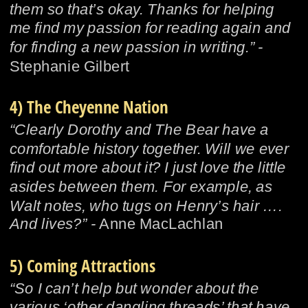
them so that’s okay. Thanks for helping 
me find my passion for reading again and 
for finding a new passion in writing.” - 
Stephanie Gilbert
4) The Cheyenne Nation
“Clearly Dorothy and The Bear have a 
comfortable history together. Will we ever 
find out more about it? I just love the little 
asides between them. For example, as 
Walt notes, who tugs on Henry’s hair …. 
And lives?” - 
Anne MacLachlan
5) Coming Attractions
“So I can’t help but wonder about the 
various ‘other dangling threads’ that have 