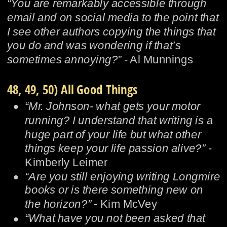
“You are remarkably accessible through 
email and on social media to the point that 
I see other authors copying the things that 
you do and was wondering if that’s 
sometimes annoying?” 
- Al Munnings
48, 49, 50) All Good Things
•
“Mr. Johnson- what gets your motor 
running? I understand that writing is a 
huge part of your life but what other 
things keep your life passion alive?” 
- 
Kimberly Leimer
•
“Are you still enjoying writing Longmire 
books or is there something new on 
the horizon?”
 - Kim McVey
•
“What have you not been asked that 