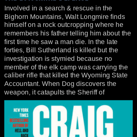
Involved in a search & rescue in the 
Bighorn Mountains, Walt Longmire finds 
himself on a rock outcropping where he 
remembers his father telling him about the 
first time he saw a man die. In the late 
forties, Bill Sutherland is killed but the 
investigation is stymied because no 
member of the elk camp was carrying the 
caliber rifle that killed the Wyoming State 
Accountant. When Dog discovers the 
weapon, it catapults the Sheriff of 