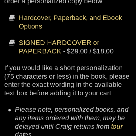
order a personalized copy below.

Hardcover, Paperback, and Ebook 
Options

SIGNED HARDCOVER or 
PAPERBACK
 - $29.00 / $18.00
If you would like a short personalization 
(75 characters or less) in the book, please 
enter the exact wording in the available 
text box before adding it to your cart.
•
Please note, personalized books, and 
any items ordered with them, may be 
delayed until Craig returns from 
tour
dates.