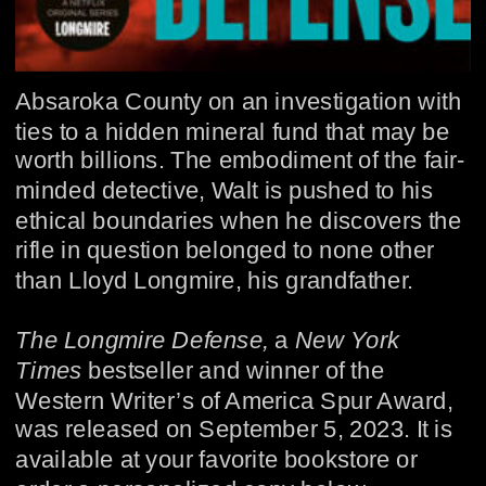
Absaroka County on an investigation with 
ties to a hidden mineral fund that may be 
worth billions. The embodiment of the fair-
minded detective, Walt is pushed to his 
ethical boundaries when he discovers the 
rifle in question belonged to none other 
than Lloyd Longmire, his grandfather.
The Longmire Defense, 
a 
New York 
Times
 bestseller and winner of the 
Western Writer’s of America Spur Award,
was released on September 5, 2023. It is 
available at your favorite bookstore or 