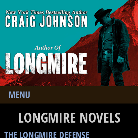
Author Of
LONGMIRE NOVELS
THE LONGMIRE DEFENSE